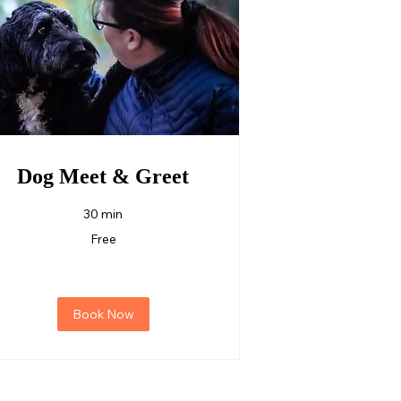
Dog Meet & Greet
30 min
ree
Free
Book Now