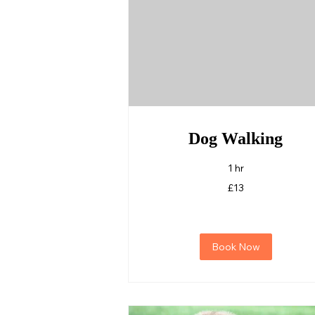
Dog Walking
1 hr
13
£13
British
pounds
Book Now