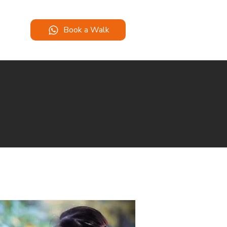
Book a Walk