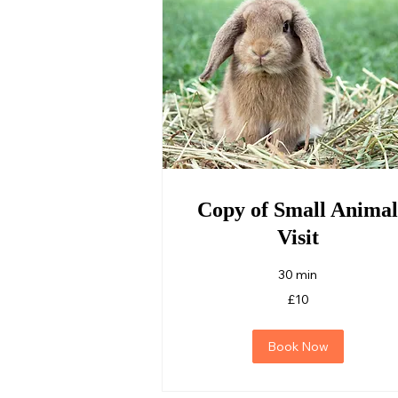
Copy of Small Animal
Visit
30 min
10
£10
British
pounds
Book Now