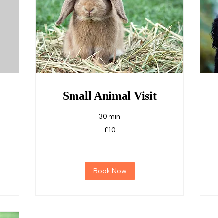
Small Animal Visit
30 min
10
F
£10
British
pounds
Book Now