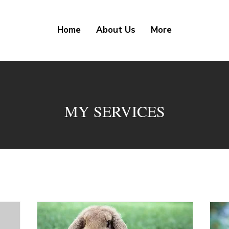
Home
About Us
More
MY SERVICES